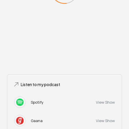
Listen to my podcast
Spotify
View Show
Gaana
View Show